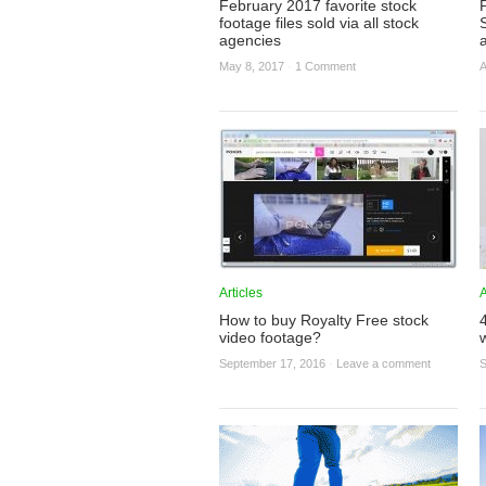
February 2017 favorite stock
footage files sold via all stock
agencies
May 8, 2017
·
1 Comment
A
Articles
A
How to buy Royalty Free stock
video footage?
September 17, 2016
·
Leave a comment
S