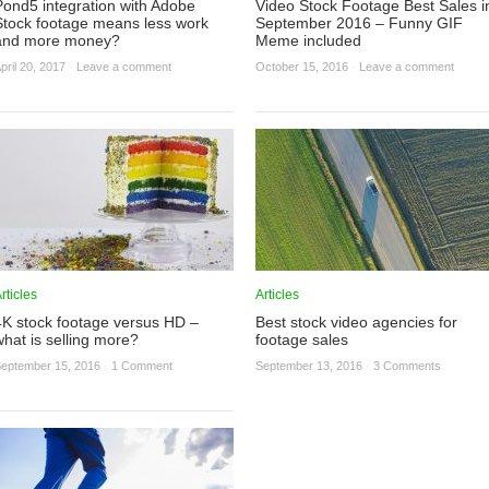
Pond5 integration with Adobe
Video Stock Footage Best Sales i
Stock footage means less work
September 2016 – Funny GIF
and more money?
Meme included
pril 20, 2017
·
Leave a comment
October 15, 2016
·
Leave a comment
rticles
Articles
4K stock footage versus HD –
Best stock video agencies for
what is selling more?
footage sales
eptember 15, 2016
·
1 Comment
September 13, 2016
·
3 Comments