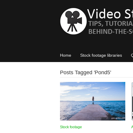
Home
Stock footage libraries
Posts Tagged '
Pond5
'
Stock footage
A