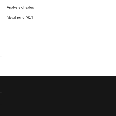
Analysis of sales
[visualizer id="61"]