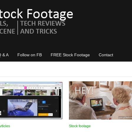
Q & A
Follow on FB
FREE Stock Footage
Contact
rticles
Stock footage