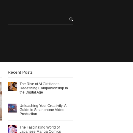
Recent Posts
The Rise of AI Girlfriends:
Redefining Companionship in
the Digital Age
Unleashing Your Creativity: A
Guide to Smartphone Video
Production
The Fascinating World of
Japanese Manga Comics