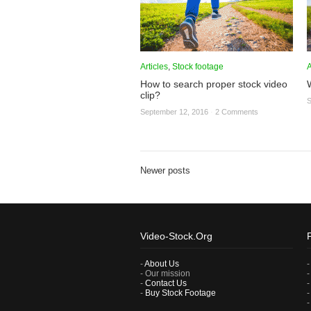
Articles
,
Stock footage
A
How to search proper stock video
clip?
S
September 12, 2016
·
2 Comments
Newer posts
Video-Stock.Org
-
About Us
- Our mission
-
Contact Us
-
Buy Stock Footage