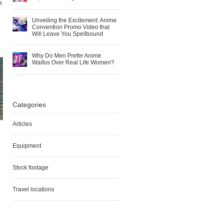
n
Unveiling the Excitement: Anime
Convention Promo Video that
Will Leave You Spellbound
Why Do Men Prefer Anime
Waifus Over Real Life Women?
Categories
Articles
Equipment
Stock footage
Travel locations