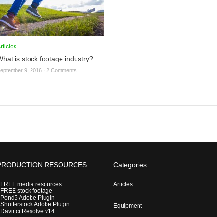
rticles
What is stock footage industry?
eptember 9, 2016
·
2 Comments
PRODUCTION RESOURCES
Categories
-
FREE media resources
Articles
-
FREE stock footage
-
Pond5 Adobe Plugin
-
Shutterstock Adobe Plugin
Equipment
-
Davinci Resolve v14