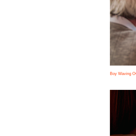
Boy Waving Ov