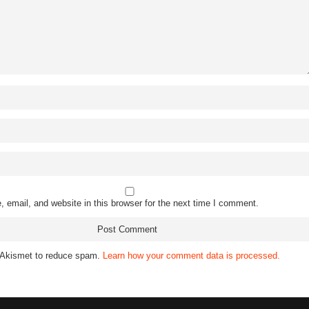
email, and website in this browser for the next time I comment.
s Akismet to reduce spam.
Learn how your comment data is processed.