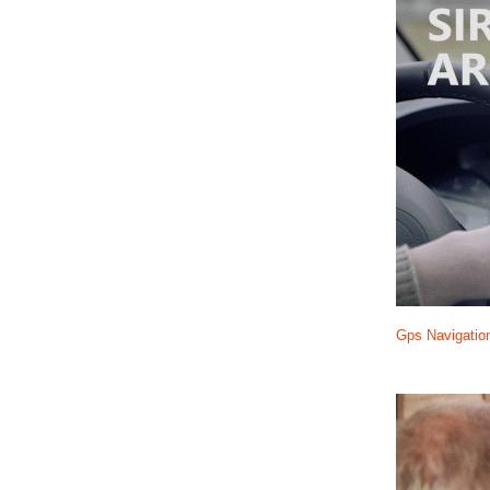
Gps Navigatio