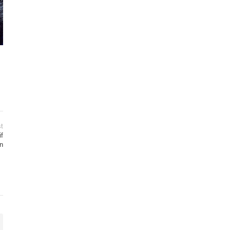
t
if
n