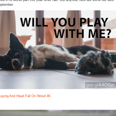
September.
Laying And Head Fall On Wood 4K