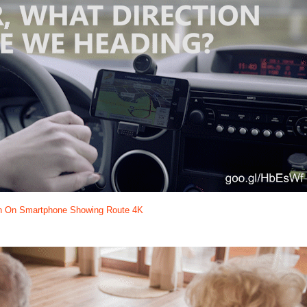
n On Smartphone Showing Route 4K