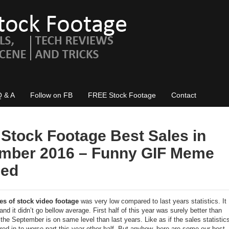
Q & A
Follow on FB
FREE Stock Footage
Contact
 Stock Footage Best Sales in
mber 2016 – Funny GIF Meme
ded
es of stock video footage
was very low compared to last years statistics. It
and it didn’t go bellow average. First half of this year was surely better than
 the September is on same level than last years. Like as if the sales statistic
red in to worse part this year other half. But anyhow, here are some our best