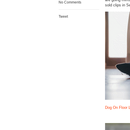
No Comments
sold clips in 
Tweet
Dog On Floor 