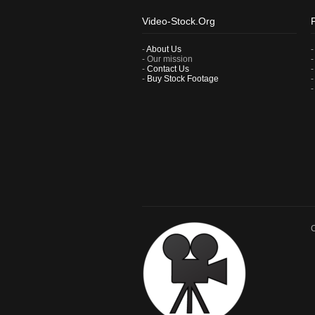
Video-Stock.Org
-
About Us
- Our mission
-
Contact Us
-
Buy Stock Footage