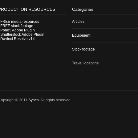
PRODUCTION RESOURCES
Categories
-
FREE media resources
Articles
-
FREE stock footage
-
Pond5 Adobe Plugin
-
Shutterstock Adobe Plugin
Equipment
-
Davinci Resolve v14
Stock footage
Travel locations
Copyright © 2011
Synch
. All rights reserved.