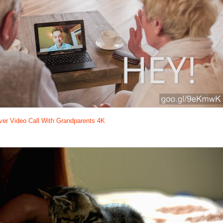
er Video Call With Grandparents 4K