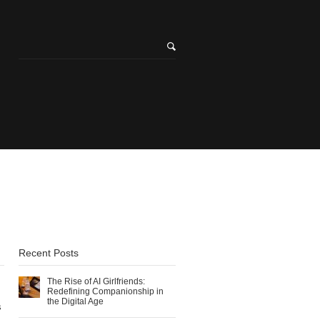
Recent Posts
The Rise of AI Girlfriends:
Redefining Companionship in
the Digital Age
s