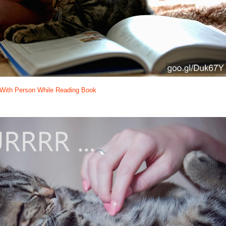
g With Person While Reading Book