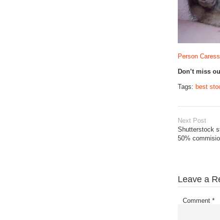
Person Caressi
Don’t miss o
Tags:
best sto
Next Post
Shutterstock s
50% commision
Leave a R
Comment
*