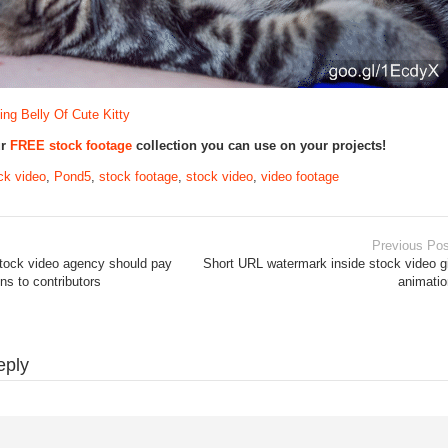
ng Belly Of Cute Kitty
ur
FREE stock footage
collection you can use on your projects!
ck video
,
Pond5
,
stock footage
,
stock video
,
video footage
Previous Pos
tock video agency should pay
Short URL watermark inside stock video g
s to contributors
animatio
eply