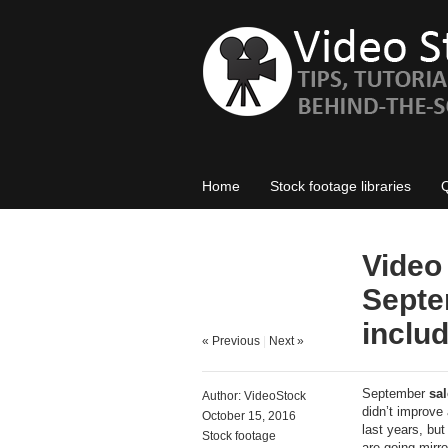
Home
Stock footage libraries
Video
Septe
inclu
« Previous
|
Next »
September
sal
Author:
VideoStock
didn’t improve 
October 15, 2016
last years, but
Stock footage
are going mirro