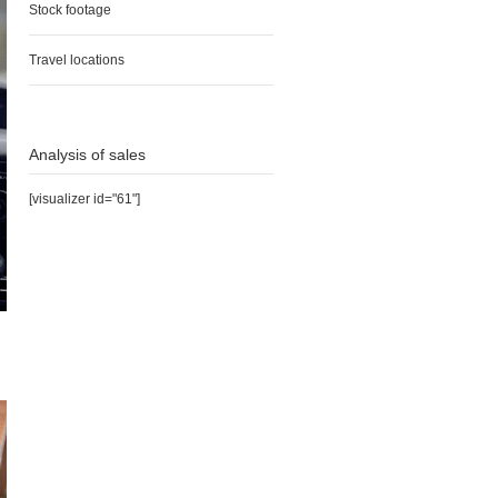
Stock footage
Travel locations
Analysis of sales
[visualizer id="61"]