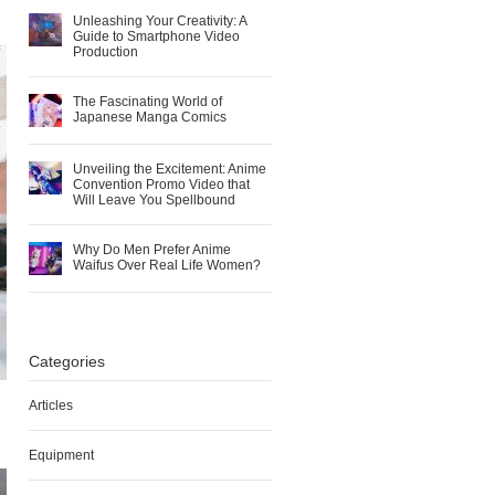
Unleashing Your Creativity: A
Guide to Smartphone Video
Production
The Fascinating World of
Japanese Manga Comics
Unveiling the Excitement: Anime
Convention Promo Video that
Will Leave You Spellbound
Why Do Men Prefer Anime
Waifus Over Real Life Women?
Categories
Articles
Equipment