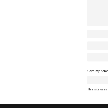
Save my name, 
This site use