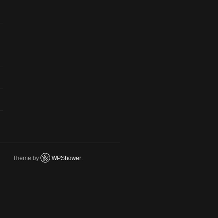
Theme by
WPShower
.