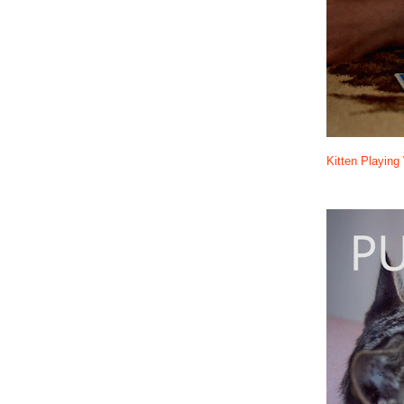
Kitten Playin