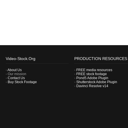
Video-Stock.Org
PRODUCTION RESOURCES
-
About Us
-
FREE media resources
- Our mission
-
FREE stock footage
-
Contact Us
-
Pond5 Adobe Plugin
-
Buy Stock Footage
-
Shutterstock Adobe Plugin
-
Davinci Resolve v14