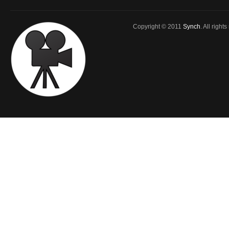
Copyright © 2011
Synch
. All right