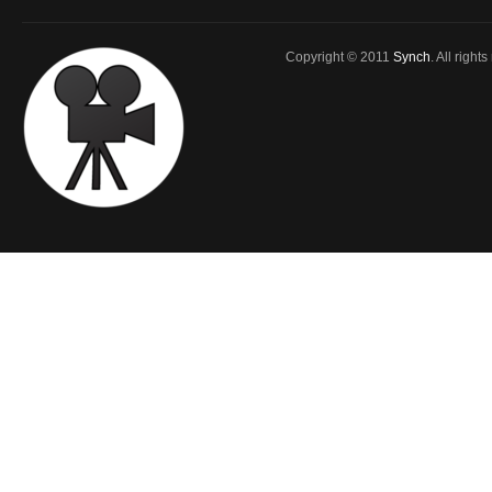
Copyright © 2011
Synch
. All right