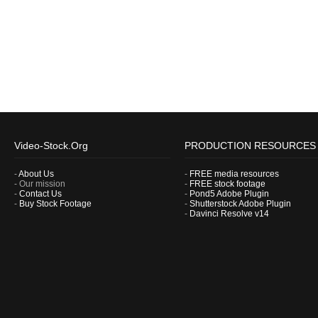
Video-Stock.Org
PRODUCTION RESOURCES
-
About Us
-
FREE media resources
- Our mission
-
FREE stock footage
-
Contact Us
-
Pond5 Adobe Plugin
-
Buy Stock Footage
-
Shutterstock Adobe Plugin
-
Davinci Resolve v14