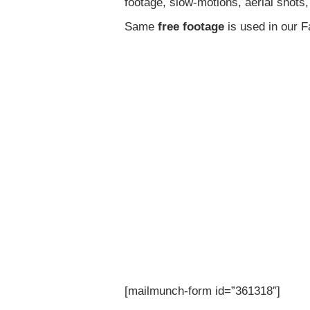
footage, slow-motions, aerial shots
Same
free footage
is used in our 
[mailmunch-form id=”361318″]