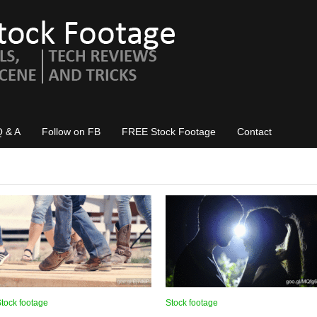
Q & A
Follow on FB
FREE Stock Footage
Contact
tock footage
Stock footage