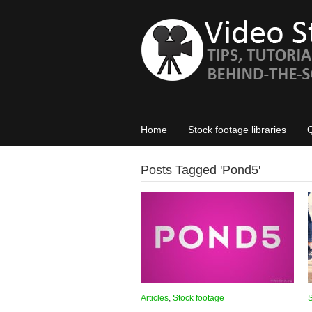
Home
Stock footage libraries
Posts Tagged '
Pond5
'
Articles
,
Stock footage
S