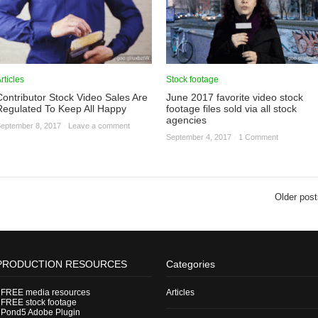
rticles
Stock footage
Contributor Stock Video Sales Are
June 2017 favorite video stock
Regulated To Keep All Happy
footage files sold via all stock
agencies
eptember 8, 2017
·
Leave a comment
September 4, 2017
·
1 Comment
Older post
PRODUCTION RESOURCES
Categories
-
FREE media resources
Articles
-
FREE stock footage
-
Pond5 Adobe Plugin