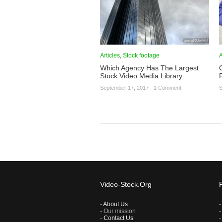
Articles
,
Stock footage
A
Which Agency Has The Largest
Stock Video Media Library
September 17, 2017
·
1 Comment
S
Video-Stock.Org
-
About Us
- Our mission
-
Contact Us