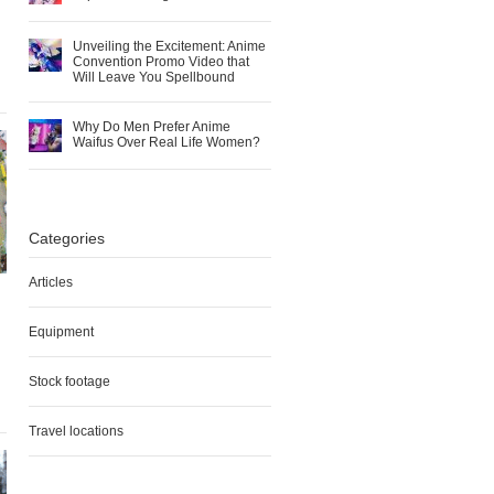
Unveiling the Excitement: Anime
Convention Promo Video that
Will Leave You Spellbound
Why Do Men Prefer Anime
Waifus Over Real Life Women?
Categories
Articles
Equipment
Stock footage
Travel locations