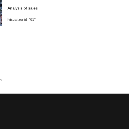
Analysis of sales
[visualizer id="61"]
s