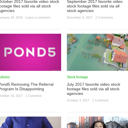
October 2017 favorite video stock
September 2017 favorite video
ootage files sold via all stock
stock footage files sold via all
agencies
stock agencies
anuary 18, 2018
·
Leave a comment
December 9, 2017
·
2 Comments
rticles
Stock footage
Pond5 Removing The Referral
July 2017 favorite video stock
Program Is Disappointing
footage files sold via all stock
agencies
ctober 15, 2017
·
1 Comment
October 3, 2017
·
1 Comment