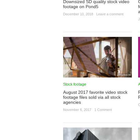
Downsized SD quality stock video
footage on Pond5
f
December 10, 2018
·
Leave a comment
J
Stock footage
A
August 2017 favorite video stock
footage files sold via all stock
agencies
O
November 6, 2017
·
1 Comment