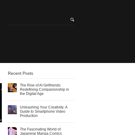
Recent Posts
The Rise of AI Girlfriends:
Redefining Companionship in
the Digital Age
Unleashing Your Creativity: A
Guide to Smartphone Video
Production
The Fascinating World of
Japanese Manga Comics