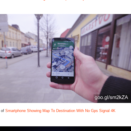
 of
Smartphone Showing Map To Destination With No Gps Signal 4K