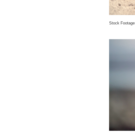
Stock Footage