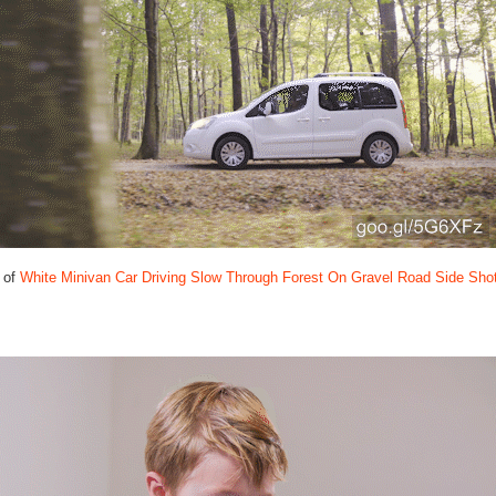
 of
White Minivan Car Driving Slow Through Forest On Gravel Road Side Sho