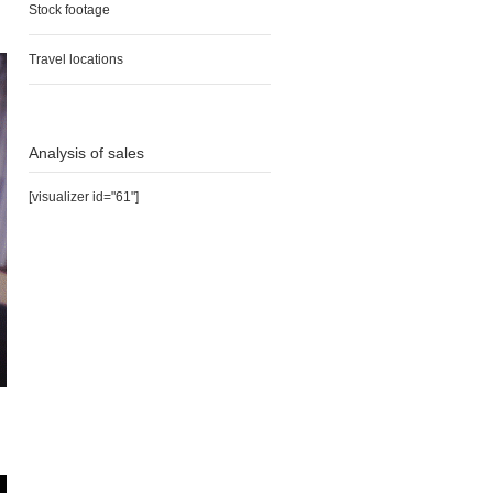
Stock footage
Travel locations
Analysis of sales
[visualizer id="61"]