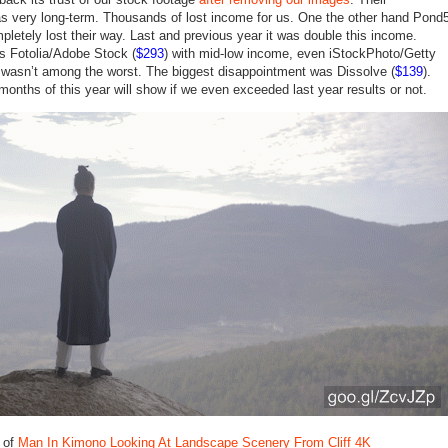
 very long-term. Thousands of lost income for us. One the other hand Pond
pletely lost their way. Last and previous year it was double this income.
as Fotolia/Adobe Stock (
$293
) with mid-low income, even iStockPhoto/Getty
 wasn’t among the worst. The biggest disappointment was Dissolve (
$139
).
months of this year will show if we even exceeded last year results or not.
 of
Man In Kimono Looking At Landscape Scenery From Cliff 4K