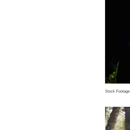
Stock Footage