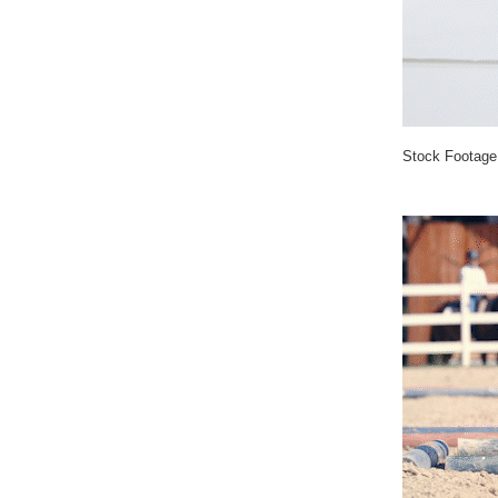
Stock Footage