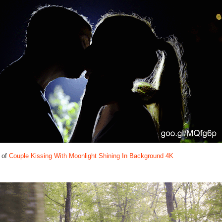
 of
Couple Kissing With Moonlight Shining In Background 4K