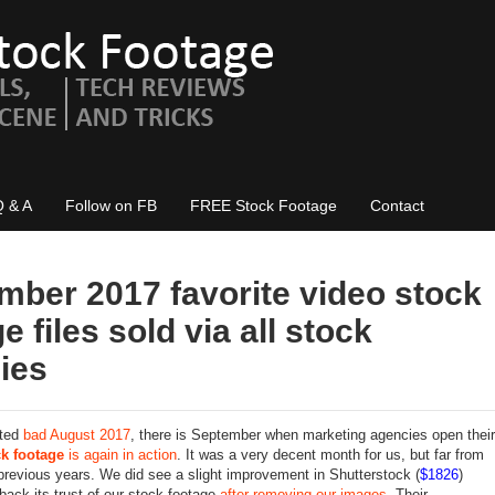
Q & A
Follow on FB
FREE Stock Footage
Contact
mber 2017 favorite video stock
e files sold via all stock
ies
cted
bad August 2017
, there is September when marketing agencies open their
ck footage
is again in action
. It was a very decent month for us, but far from
 previous years. We did see a slight improvement in Shutterstock (
$1826
)
back its trust of our stock footage
after removing our images
. Their