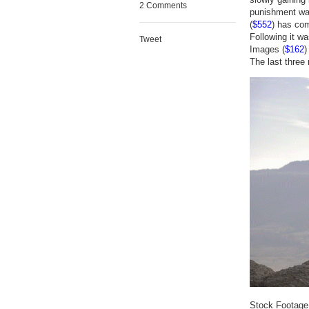
2 Comments
punishment was
(
$552
) has com
Following it w
Tweet
Images (
$162
)
The last three 
Stock Footage