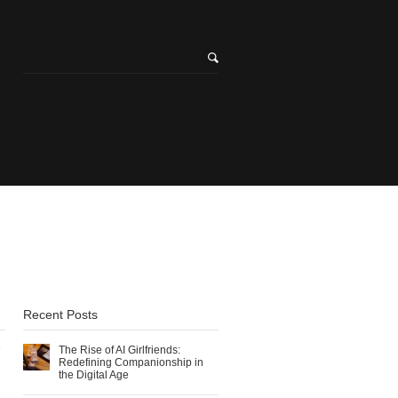
Recent Posts
The Rise of AI Girlfriends:
Redefining Companionship in
the Digital Age