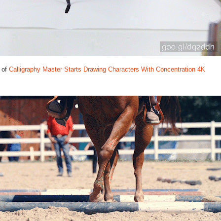
 of
Calligraphy Master Starts Drawing Characters With Concentration 4K