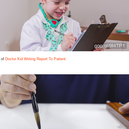
 of
Doctor Kid Writing Report To Patient