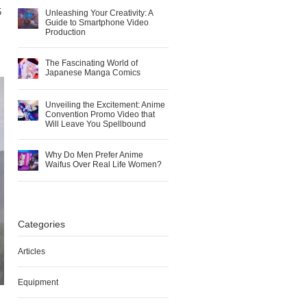
5
Unleashing Your Creativity: A
Guide to Smartphone Video
Production
The Fascinating World of
Japanese Manga Comics
Unveiling the Excitement: Anime
Convention Promo Video that
Will Leave You Spellbound
Why Do Men Prefer Anime
Waifus Over Real Life Women?
Categories
Articles
Equipment