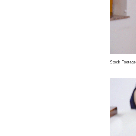
Stock Footage