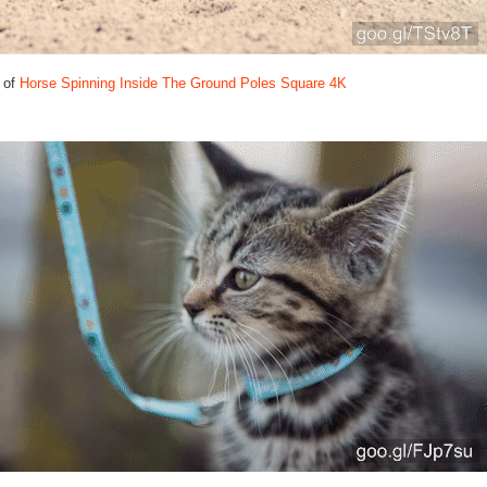
 of
Horse Spinning Inside The Ground Poles Square 4K