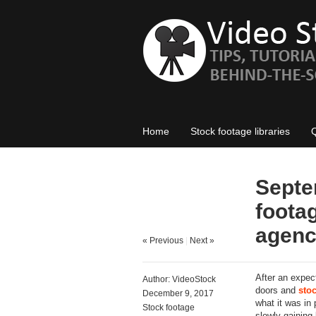
Home
Stock footage libraries
Septe
footag
agenc
« Previous
|
Next »
After an expe
Author:
VideoStock
doors and
sto
December 9, 2017
what it was in
Stock footage
slowly gaining 