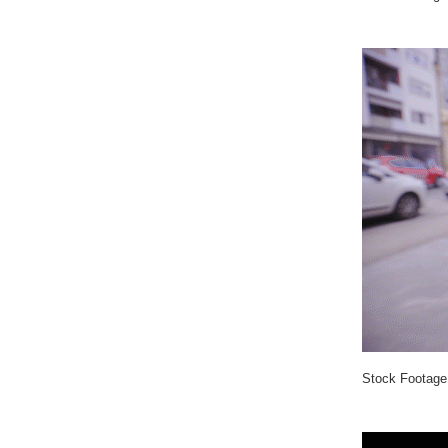
Stock Footage