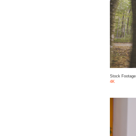
Stock Footage
4K