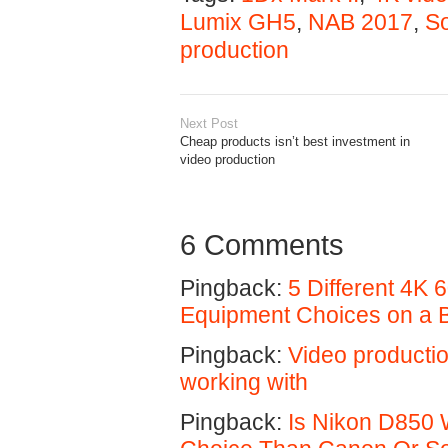
Lumix GH5
,
NAB 2017
,
So
production
Next Post
Cheap products isn’t best investment in
video production
6 Comments
Pingback:
5 Different 4K
Equipment Choices on a 
Pingback:
Video producti
working with
Pingback:
Is Nikon D850 W