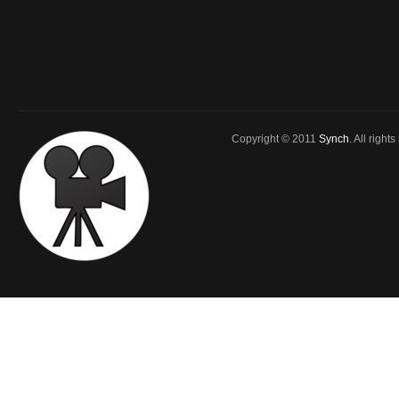
Copyright © 2011
Synch
. All right