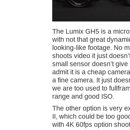
The Lumix GH5 is a micro
with not that great dynam
looking-like footage. No m
shoots video it just doesn’t 
small sensor doesn’t give 
admit it is a cheap camer
a fine camera. It just doe
we are too used to fullfr
range and good ISO.
The other option is very
II, which could be too go
with 4K 60fps option shoot