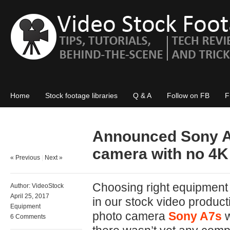
Home
Stock footage libraries
Q & A
Follow on FB
F
Announced Sony A9
camera with no 4K
« Previous
|
Next »
Choosing right equipment f
Author:
VideoStock
April 25, 2017
in our stock video produ
Equipment
photo camera
Sony A7s
w
6 Comments