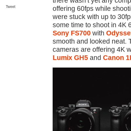
there wasn’t yet any com
Tweet
offering 60fps while shoot
were stuck with up to 30f
some time to shoot in 4K
Sony FS700
with
Odysse
smooth and looked neat. 
cameras are offering 4K w
Lumix GH5
and
Canon 1D