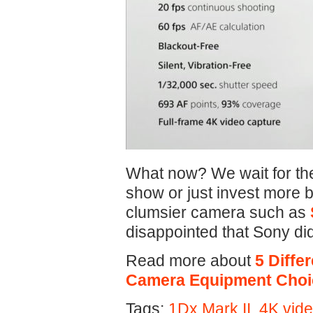
What now? We wait for t
show or just invest more b
clumsier camera such as
disappointed that Sony did
Read more about
5 Diffe
Camera Equipment Choi
Tags:
1Dx Mark II
,
4K vid