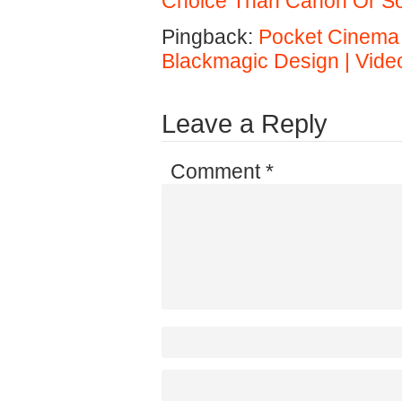
Choice Than Canon Or S
Pingback:
Pocket Cinema
Blackmagic Design | Vide
Leave a Reply
Comment
*