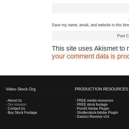
Save my name, email, and website in this bro
This site uses Akismet to
your comment data is pro
Video-Stock.Org
PRODUCTION RESOURCES
-
About Us
-
FREE media resources
- Our mission
-
FREE stock footage
-
Contact Us
-
Pond5 Adobe Plugin
-
Buy Stock Footage
-
Shutterstock Adobe Plugin
-
Davinci Resolve v14