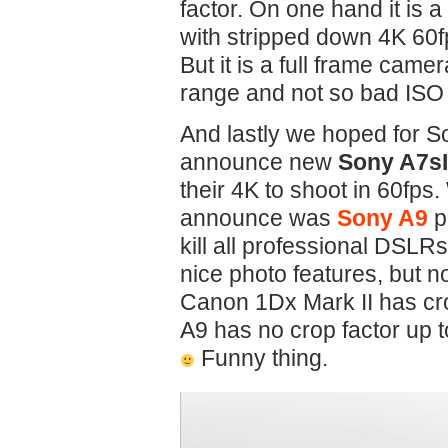
factor. On one hand it is
with stripped down 4K 60f
But it is a full frame came
range and not so bad ISO
And lastly we hoped for S
announce new
Sony A7sI
their 4K to shoot in 60fps.
announce was
Sony A9
p
kill all professional DSLR
nice photo features, but n
Canon 1Dx Mark II has cro
A9 has no crop factor up 
Funny thing.