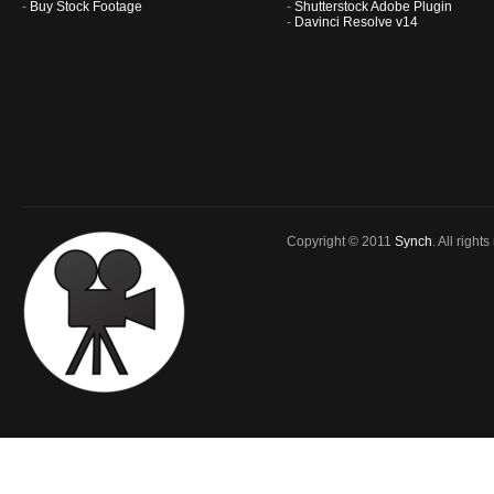
-
Buy Stock Footage
-
Shutterstock Adobe Plugin
-
Davinci Resolve v14
Copyright © 2011
Synch
. All right