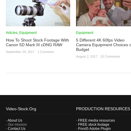
Articles
,
Equipment
Equipment
How To Shoot Stock Footage With
5 Different 4K 60fps Video
Canon 5D Mark III cDNG RAW
Camera Equipment Choices 
Budget
September 24, 2017
·
1 Comment
August 2, 2017
·
10 Comments
Video-Stock.Org
PRODUCTION RESOURCES
-
About Us
-
FREE media resources
- Our mission
-
FREE stock footage
-
Contact Us
-
Pond5 Adobe Plugin