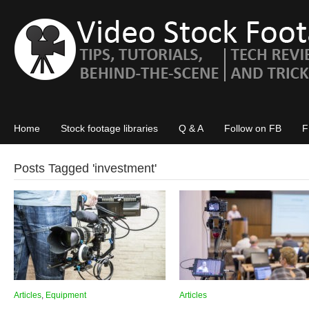
Home
Stock footage libraries
Q & A
Follow on FB
F
Posts Tagged '
investment
'
Articles
,
Equipment
Articles