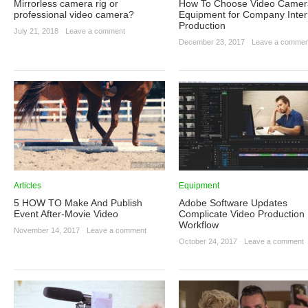
Mirrorless camera rig or
How To Choose Video Camer
professional video camera?
Equipment for Company Inte
Production
July 21, 2018
·
Leave a comment
December 23, 2017
·
Leave a commen
Articles
Equipment
5 HOW TO Make And Publish
Adobe Software Updates
Event After-Movie Video
Complicate Video Production
Workflow
November 14, 2017
·
Leave a comment
October 24, 2017
·
Leave a comment