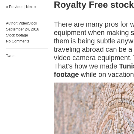
Royalty Free stock
« Previous
|
Next »
There are many pros for 
Author:
VideoStock
September 24, 2016
equipment when making st
Stock footage
them is being subtle any
No Comments
traveling abroad can be a 
Tweet
video camera equipment. W
That’s how we made
Tuni
footage
while on vacation