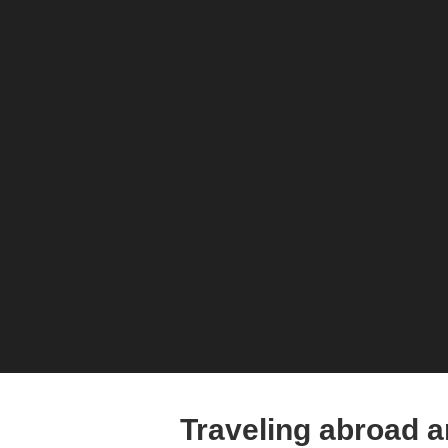
Traveling abroad 