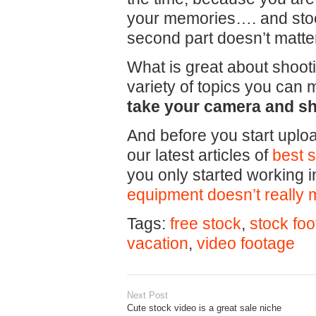
your memories…. and stoc
second part doesn’t matte
What is great about shooti
variety of topics you can
take your camera and sh
And before you start uploa
our latest articles of
best 
you only started working i
equipment doesn’t really 
Tags:
free stock
,
stock fo
vacation
,
video footage
Next Post
Cute stock video is a great sale niche