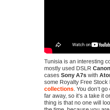
Tunisia is an interesting c
mostly used DSLR
Canon 
cases
Sony A7s
with
Ato
some Royalty Free Stock 
collections
. You don’t go
far away, so it’s a take it 
thing is that no one will lo
the time, because you are 