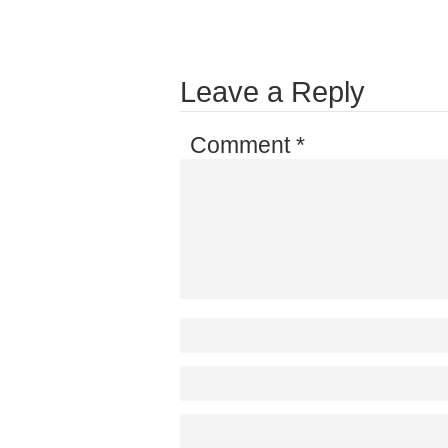
Leave a Reply
Comment
*