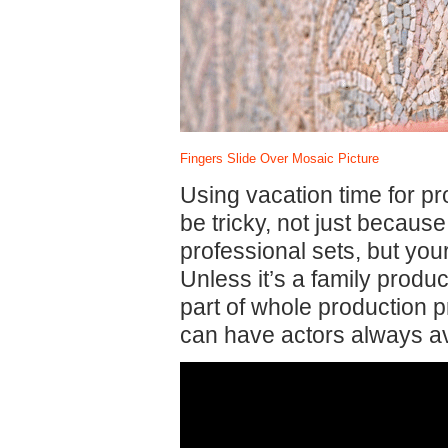
Fingers Slide Over Mosaic Picture
Using vacation time for p
be tricky, not just becau
professional sets, but your 
Unless it’s a family produ
part of whole production 
can have actors always av