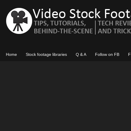
Home
Stock footage libraries
Q & A
Follow on FB
F