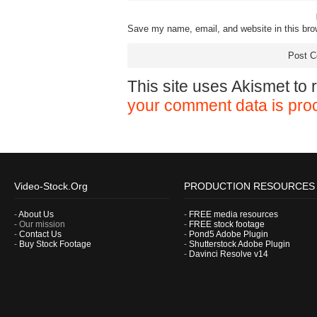
Save my name, email, and website in this bro
This site uses Akismet to
your comment data is pro
Video-Stock.Org
PRODUCTION RESOURCES
-
About Us
-
FREE media resources
- Our mission
-
FREE stock footage
-
Contact Us
-
Pond5 Adobe Plugin
-
Buy Stock Footage
-
Shutterstock Adobe Plugin
-
Davinci Resolve v14