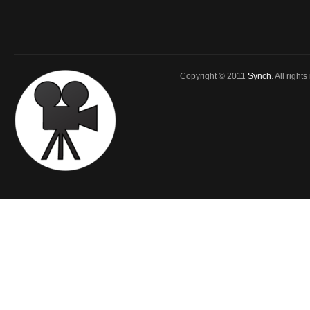
Copyright © 2011
Synch
. All right