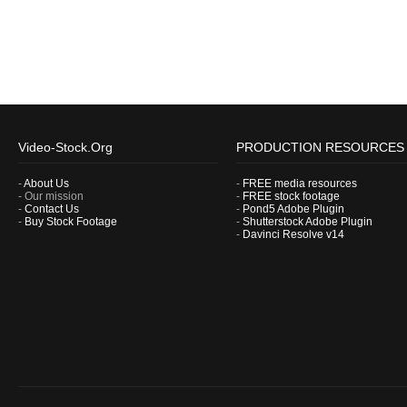
Video-Stock.Org
PRODUCTION RESOURCES
-
About Us
-
FREE media resources
- Our mission
-
FREE stock footage
-
Contact Us
-
Pond5 Adobe Plugin
-
Buy Stock Footage
-
Shutterstock Adobe Plugin
-
Davinci Resolve v14