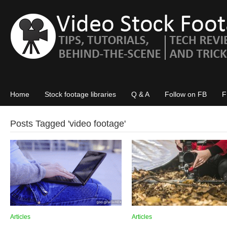
Home
Stock footage libraries
Q & A
Follow on FB
F
Posts Tagged '
video footage
'
Articles
Articles