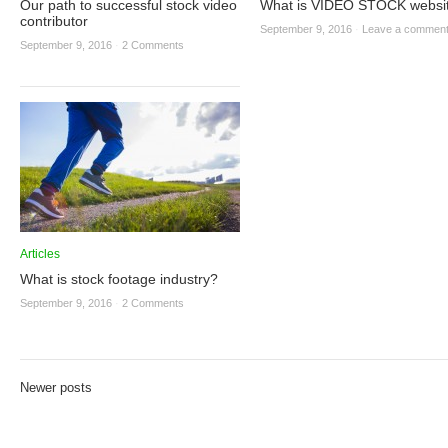
Our path to successful stock video
What is VIDEO STOCK websi
contributor
September 9, 2016
·
Leave a commen
September 9, 2016
·
2 Comments
Articles
What is stock footage industry?
September 9, 2016
·
2 Comments
Newer posts