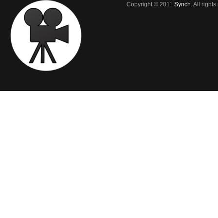
Copyright © 2011
Synch
. All right