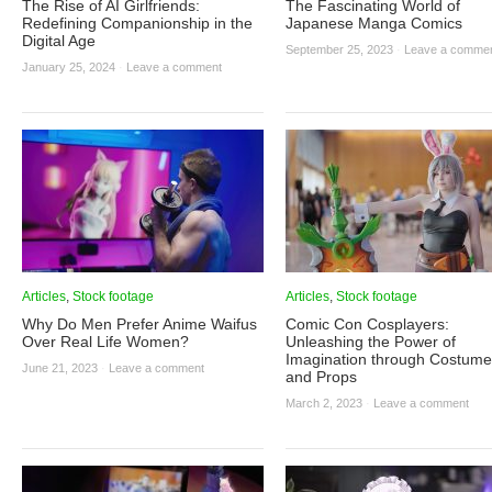
The Rise of AI Girlfriends:
The Fascinating World of
Redefining Companionship in the
Japanese Manga Comics
Digital Age
September 25, 2023
·
Leave a comme
January 25, 2024
·
Leave a comment
Articles
,
Stock footage
Articles
,
Stock footage
Why Do Men Prefer Anime Waifus
Comic Con Cosplayers:
Over Real Life Women?
Unleashing the Power of
Imagination through Costum
June 21, 2023
·
Leave a comment
and Props
March 2, 2023
·
Leave a comment