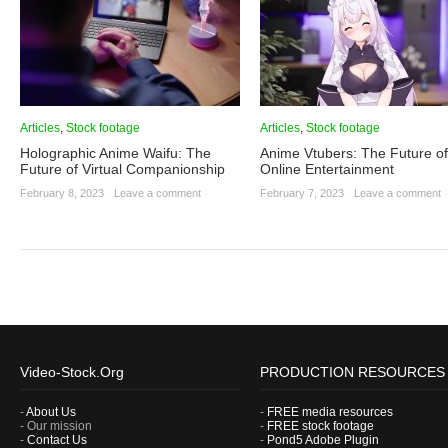
Articles
,
Stock footage
Articles
,
Stock footage
Holographic Anime Waifu: The
Anime Vtubers: The Future of
Future of Virtual Companionship
Online Entertainment
February 8, 2023
·
Leave a comment
February 7, 2023
·
Leave a comment
Video-Stock.Org
PRODUCTION RESOURCES
-
About Us
-
FREE media resources
- Our mission
-
FREE stock footage
-
Contact Us
-
Pond5 Adobe Plugin