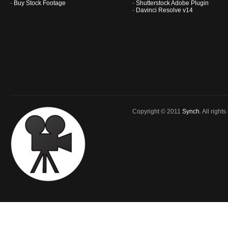
-
Buy Stock Footage
-
Shutterstock Adobe Plugin
-
Davinci Resolve v14
Copyright © 2011
Synch
. All right