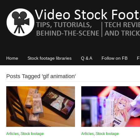
Home
Stock footage libraries
Q & A
Follow on FB
F
Posts Tagged '
gif animation
'
Articles
,
Stock footage
Articles
,
Stock footage