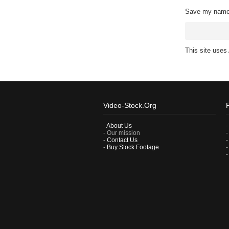
Save my name, 
This site use
Video-Stock.Org
-
About Us
- Our mission
-
Contact Us
-
Buy Stock Footage