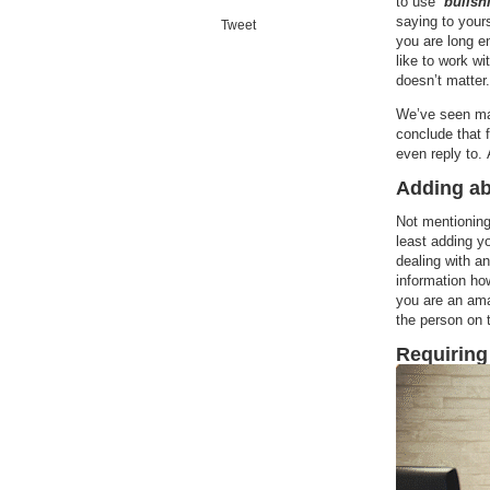
to use “
bullshi
saying to yourse
Tweet
you are long e
like to work wi
doesn’t matter.
We’ve seen man
conclude that 
even reply to. 
Adding ab
Not mentionin
least adding yo
dealing with a
information ho
you are an ama
the person on 
Requiring