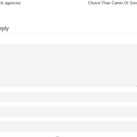
ock agencies
Choice Than Canon Or Son
eply