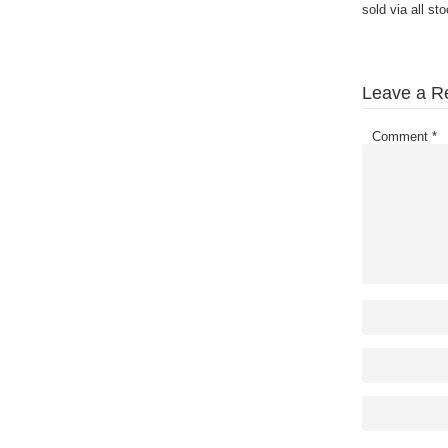
sold via all st
Leave a R
Comment
*