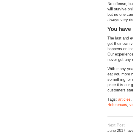
No offense, bu
will survive o
but no one can 
always very ri
You have 
The last and e
get their own v
happens on inq
Our experience
never got any c
With many year
eat you more n
something for s
price it is our
customers start
Tags:
articles
,
References
,
vi
Next Post
June 2017 favo