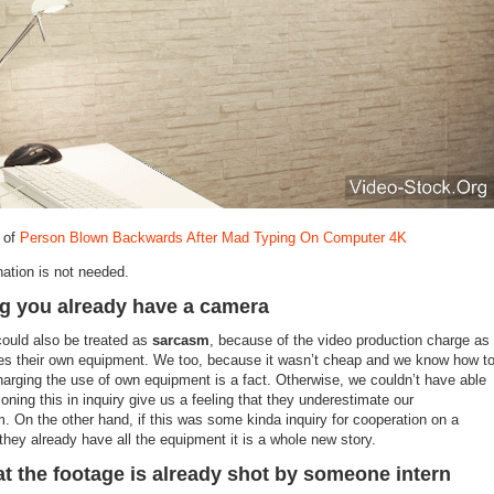
 of
Person Blown Backwards After Mad Typing On Computer 4K
nation is not needed.
g you already have a camera
 could also be treated as
sarcasm
, because of the video production charge as
es their own equipment. We too, because it wasn’t cheap and we know how t
Charging the use of own equipment is a fact. Otherwise, we couldn’t have able
ioning this in inquiry give us a feeling that they underestimate our
m. On the other hand, if this was some kinda inquiry for cooperation on a
they already have all the equipment it is a whole new story.
at the footage is already shot by someone intern