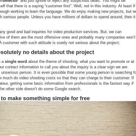
t-detector
” and just ignore or reject any suspicious deals. You might be
lf that there is a saying “customer first”. Well, not in this industry. At least if
nough working to learn the language. We do enjoy making new projects, but w
th serious people. Unless you have millions of dollars to spend around, then it
y good and bad inquiries for video production services. But, we can
five of them are the most offensive ones and probably many companies won’t
A customer with such attitude is surely not serious about the project;
solutely no details about the project
g a
single word
about the theme of shooting, what you want to promote or at
ur contact information to call you about the inquiry is a clear sign we are
n unserious person. It is even possible that some young person is searching f
w much do video shooting costs so that they can charge to their customer. If
teur, getting some basic information from professionals is the fastest way if
the other side doesn’t do some Google search.
 to make something simple for free