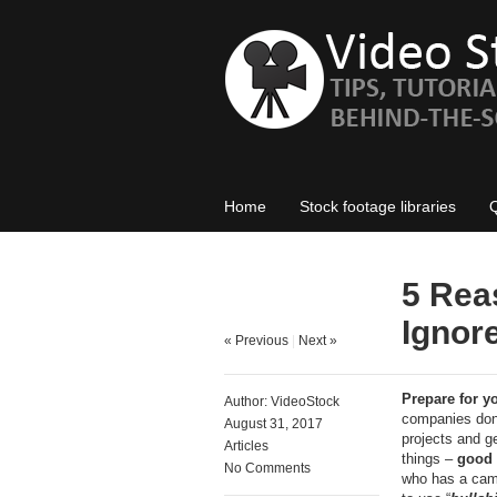
Home
Stock footage libraries
5 Rea
Ignore
« Previous
|
Next »
Prepare for y
Author:
VideoStock
companies don’
August 31, 2017
projects and ge
Articles
things –
good 
No Comments
who has a came