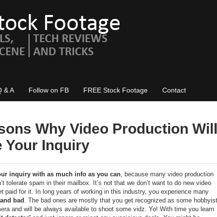
Q & A
Follow on FB
FREE Stock Footage
Contact
sons Why Video Production Wil
 Your Inquiry
our inquiry with as much info as you can
, because many video production
t tolerate spam in their mailbox. It’s not that we don’t want to do new video
t paid for it. In long years of working in this industry, you experience many
and bad
. The bad ones are mostly that you get recognized as some hobbyis
ra and will be always available to shoot some vidz. Yo! With time you learn