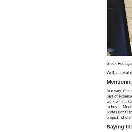
Stock Footage
Well, an expla
Mentionin
In a way, this
part of expens
work with it. 
to buy it. Ment
professionalis
project, where 
Saying th