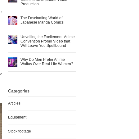
Production
e
The Fascinating World of
Japanese Manga Comics
Unveiling the Excitement: Anime
Convention Promo Video that
Will Leave You Spellbound
Why Do Men Prefer Anime
Waifus Over Real Life Women?
or
Categories
Articles
Equipment
Stock footage