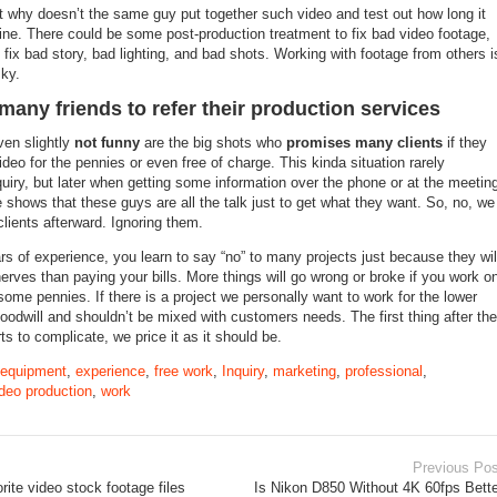
t why doesn’t the same guy put together such video and test out how long it
nline. There could be some post-production treatment to fix bad video footage,
fix bad story, bad lighting, and bad shots. Working with footage from others i
sky.
many friends to refer their production services
ven slightly
not funny
are the big shots who
promises many clients
if they
ideo for the pennies or even free of charge. This kinda situation rarely
uiry, but later when getting some information over the phone or at the meetin
 shows that these guys are all the talk just to get what they want. So, no, we
lients afterward. Ignoring them.
s of experience, you learn to say “no” to many projects just because they wil
erves than paying your bills. More things will go wrong or broke if you work o
ome pennies. If there is a project we personally want to work for the lower
 goodwill and shouldn’t be mixed with customers needs. The first thing after the
s to complicate, we price it as it should be.
equipment
,
experience
,
free work
,
Inquiry
,
marketing
,
professional
,
deo production
,
work
Previous Pos
rite video stock footage files
Is Nikon D850 Without 4K 60fps Bette