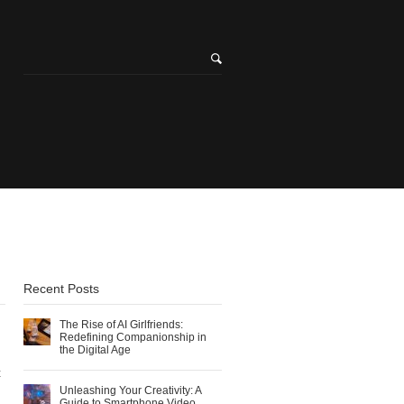
l
Recent Posts
The Rise of AI Girlfriends:
Redefining Companionship in
the Digital Age
t
Unleashing Your Creativity: A
Guide to Smartphone Video