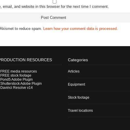
email, and website in this browser for the next time I comment.
s Akismet to reduce spam.
Learn how your comment data is processed.
PRODUCTION RESOURCES
Categories
-
FREE media resources
Articles
-
FREE stock footage
-
Pond5 Adobe Plugin
-
Shutterstock Adobe Plugin
Equipment
-
Davinci Resolve v14
Stock footage
Travel locations