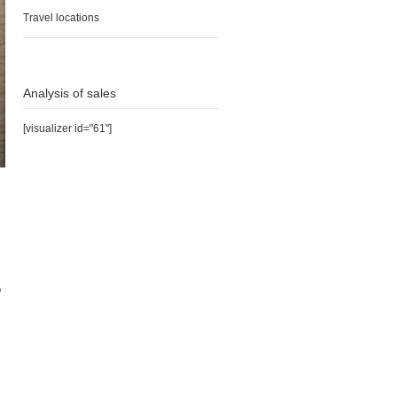
Travel locations
Analysis of sales
[visualizer id="61"]
o