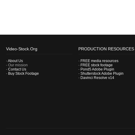
Video-Stock.Org
PRODUCTION RESOURCES
-
About Us
-
FREE media resources
- Our mission
-
FREE stock footage
-
Contact Us
-
Pond5 Adobe Plugin
-
Buy Stock Footage
-
Shutterstock Adobe Plugin
-
Davinci Resolve v14