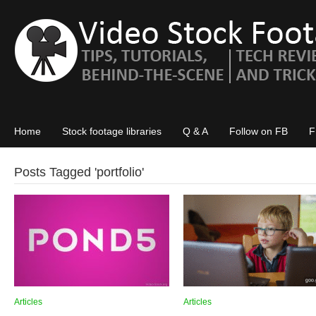
Home
Stock footage libraries
Q & A
Follow on FB
F
Posts Tagged '
portfolio
'
Articles
Articles