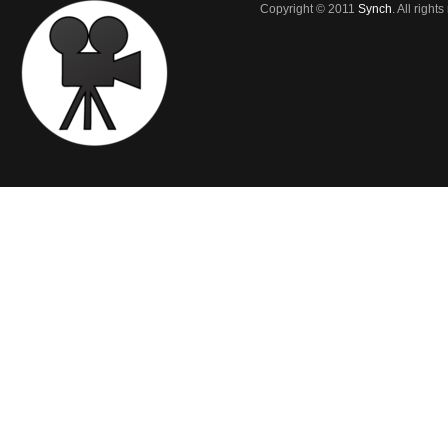
Copyright © 2011
Synch
. All right