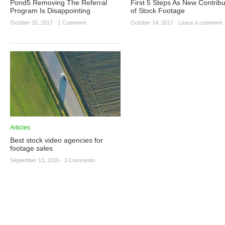
Pond5 Removing The Referral
First 5 Steps As New Contribu
Program Is Disappointing
of Stock Footage
October 15, 2017
·
1 Comment
October 14, 2017
·
Leave a comment
Articles
Best stock video agencies for
footage sales
September 13, 2016
·
3 Comments