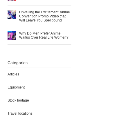
Unveiling the Excitement: Anime
Convention Promo Video that
Will Leave You Spellbound
Why Do Men Prefer Anime
Waifus Over Real Life Women?
Categories
Articles
Equipment
Stock footage
Travel locations