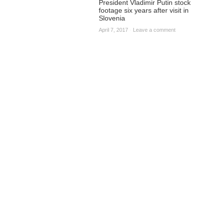
President Vladimir Putin stock
footage six years after visit in
Slovenia
April 7, 2017
·
Leave a comment