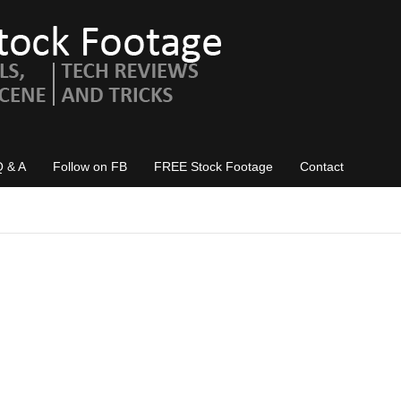
Q & A
Follow on FB
FREE Stock Footage
Contact