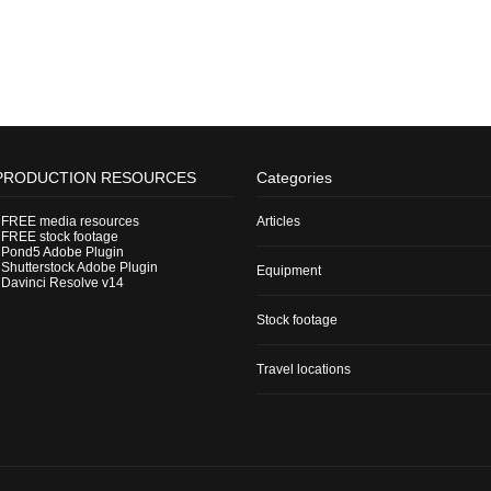
PRODUCTION RESOURCES
Categories
-
FREE media resources
Articles
-
FREE stock footage
-
Pond5 Adobe Plugin
-
Shutterstock Adobe Plugin
Equipment
-
Davinci Resolve v14
Stock footage
Travel locations