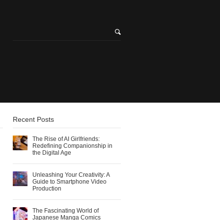
Recent Posts
The Rise of AI Girlfriends:
Redefining Companionship in
the Digital Age
Unleashing Your Creativity: A
Guide to Smartphone Video
Production
The Fascinating World of
Japanese Manga Comics