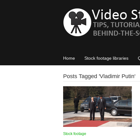
Home
Stock footage libraries
Posts Tagged '
Vladimir Putin
'
Stock footage