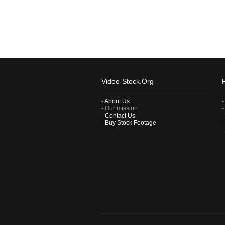
Video-Stock.Org
-
About Us
- Our mission
-
Contact Us
-
Buy Stock Footage