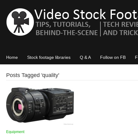
Home
Stock footage libraries
Q & A
Follow on FB
F
Posts Tagged '
quality
'
Equipment