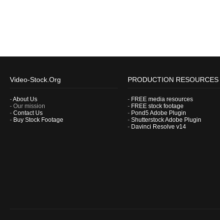
Video-Stock.Org
PRODUCTION RESOURCES
-
About Us
-
FREE media resources
- Our mission
-
FREE stock footage
-
Contact Us
-
Pond5 Adobe Plugin
-
Buy Stock Footage
-
Shutterstock Adobe Plugin
-
Davinci Resolve v14