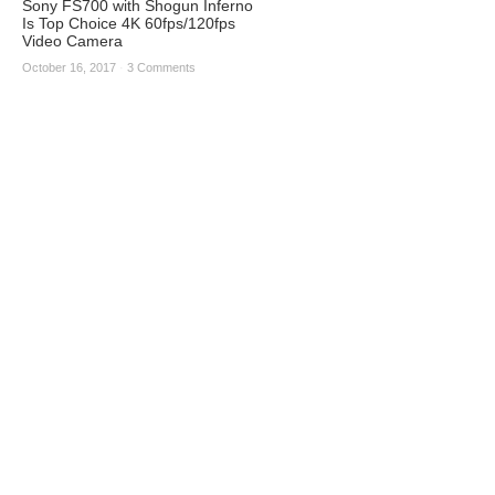
Sony FS700 with Shogun Inferno
Is Top Choice 4K 60fps/120fps
Video Camera
October 16, 2017
·
3 Comments