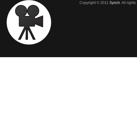
Copyright © 2011
Synch
. All right