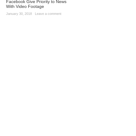
Facebook Give Priority to News
With Video Footage
January 30, 2018
·
Leave a comment