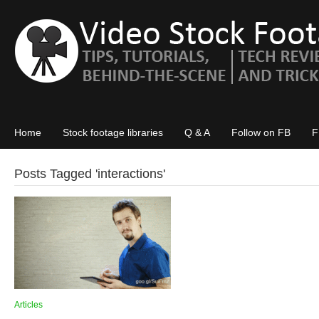
Home
Stock footage libraries
Q & A
Follow on FB
F
Posts Tagged '
interactions
'
Articles