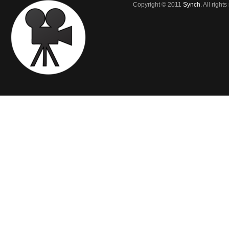
Copyright © 2011
Synch
. All right