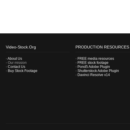
Video-Stock.Org
PRODUCTION RESOURCES
-
About Us
-
FREE media resources
- Our mission
-
FREE stock footage
-
Contact Us
-
Pond5 Adobe Plugin
-
Buy Stock Footage
-
Shutterstock Adobe Plugin
-
Davinci Resolve v14