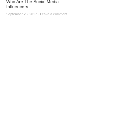
Who Are The Social Media
Influencers
September 26, 2017
·
Leave a comment