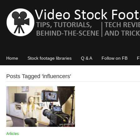
Home
Stock footage libraries
Q & A
Follow on FB
F
Posts Tagged '
influencers
'
Articles