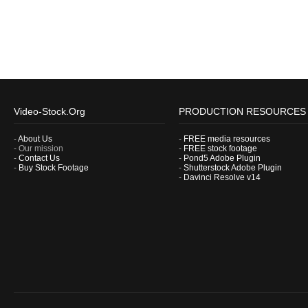
Video-Stock.Org
PRODUCTION RESOURCES
-
About Us
-
FREE media resources
- Our mission
-
FREE stock footage
-
Contact Us
-
Pond5 Adobe Plugin
-
Buy Stock Footage
-
Shutterstock Adobe Plugin
-
Davinci Resolve v14