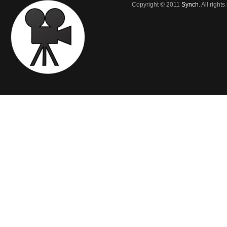
Copyright © 2011
Synch
. All right