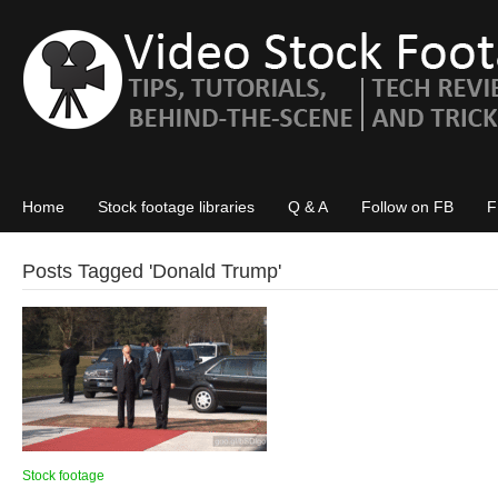
Home
Stock footage libraries
Q & A
Follow on FB
F
Posts Tagged '
Donald Trump
'
Stock footage