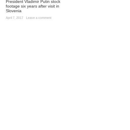
President Vladimir Putin stock
footage six years after visit in
Slovenia
April 7, 2017
·
Leave a comment