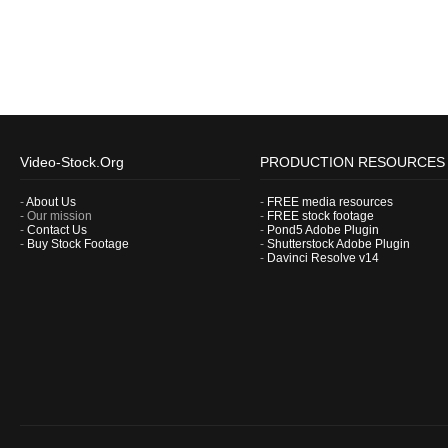
Video-Stock.Org
PRODUCTION RESOURCES
-
About Us
-
FREE media resources
- Our mission
-
FREE stock footage
-
Contact Us
-
Pond5 Adobe Plugin
-
Buy Stock Footage
-
Shutterstock Adobe Plugin
-
Davinci Resolve v14