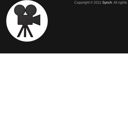
Copyright © 2011
Synch
. All right