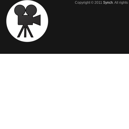
Copyright © 2011
Synch
. All right