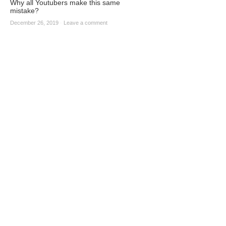
Why all Youtubers make this same
mistake?
December 26, 2019
·
Leave a comment