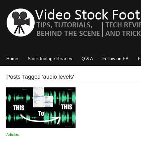
Home
Stock footage libraries
Q & A
Follow on FB
F
Posts Tagged '
audio levels
'
Articles