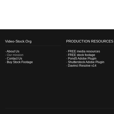
Video-Stock.Org
PRODUCTION RESOURCES
-
About Us
-
FREE media resources
- Our mission
-
FREE stock footage
-
Contact Us
-
Pond5 Adobe Plugin
-
Buy Stock Footage
-
Shutterstock Adobe Plugin
-
Davinci Resolve v14