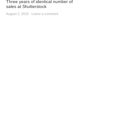
Three years of identical number of
sales at Shutterstock
August 2, 2018
·
Leave a comment