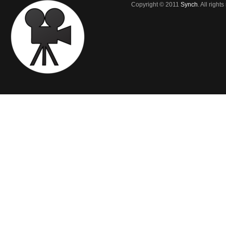
Copyright © 2011
Synch
. All right