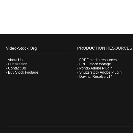
Video-Stock.Org
PRODUCTION RESOURCES
-
About Us
-
FREE media resources
- Our mission
-
FREE stock footage
-
Contact Us
-
Pond5 Adobe Plugin
-
Buy Stock Footage
-
Shutterstock Adobe Plugin
-
Davinci Resolve v14