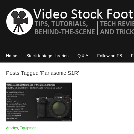
Home
Stock footage libraries
Q & A
Follow on FB
F
Posts Tagged '
Panasonic S1R
'
Articles
,
Equipment