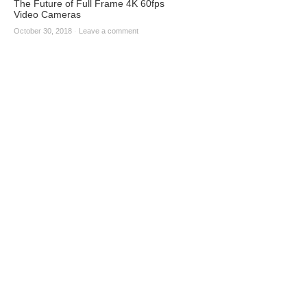
The Future of Full Frame 4K 60fps
Video Cameras
October 30, 2018
·
Leave a comment