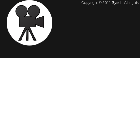
Copyright © 2011
Synch
. All right