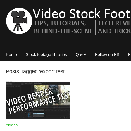
Home
Stock footage libraries
Q & A
Follow on FB
F
Posts Tagged '
export test
'
Articles