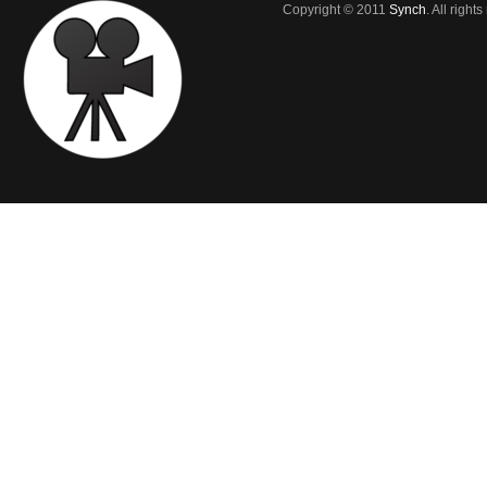
Copyright © 2011
Synch
. All right