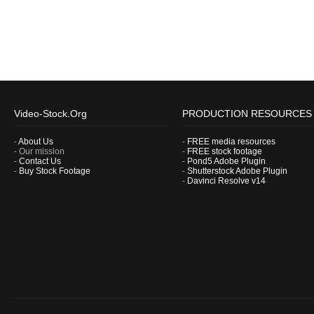
Video-Stock.Org
PRODUCTION RESOURCES
-
About Us
-
FREE media resources
- Our mission
-
FREE stock footage
-
Contact Us
-
Pond5 Adobe Plugin
-
Buy Stock Footage
-
Shutterstock Adobe Plugin
-
Davinci Resolve v14