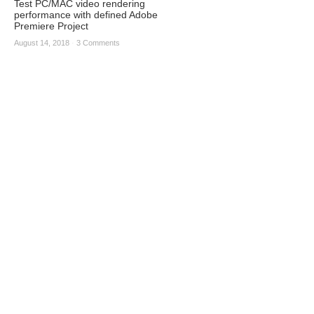
Test PC/MAC video rendering
performance with defined Adobe
Premiere Project
August 14, 2018
·
3 Comments