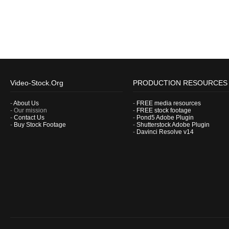
Video-Stock.Org
PRODUCTION RESOURCES
-
About Us
-
FREE media resources
- Our mission
-
FREE stock footage
-
Contact Us
-
Pond5 Adobe Plugin
-
Buy Stock Footage
-
Shutterstock Adobe Plugin
-
Davinci Resolve v14