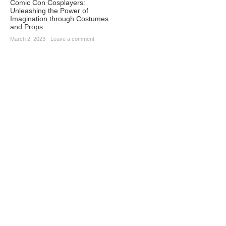
Comic Con Cosplayers:
Unleashing the Power of
Imagination through Costumes
and Props
March 2, 2023
·
Leave a comment