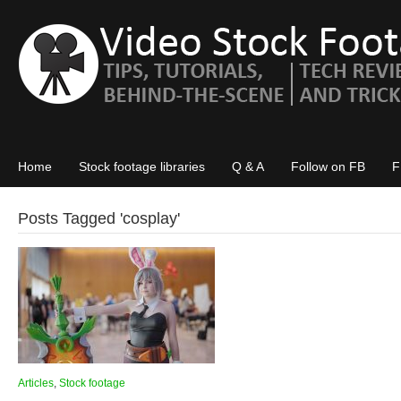
Home
Stock footage libraries
Q & A
Follow on FB
F
Posts Tagged '
cosplay
'
Articles
,
Stock footage