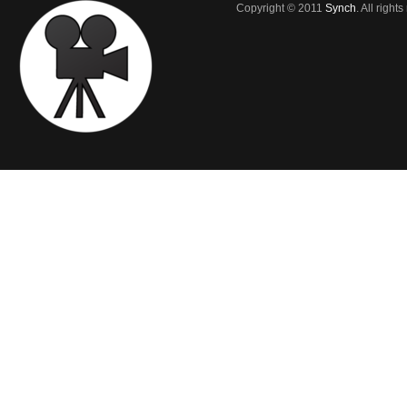
Copyright © 2011
Synch
. All right