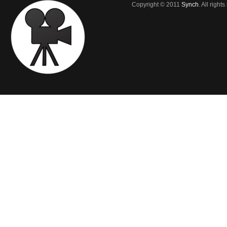
Copyright © 2011
Synch
. All right