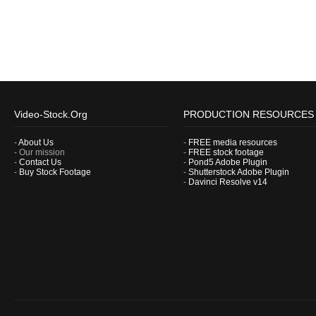
Video-Stock.Org
PRODUCTION RESOURCES
-
About Us
-
FREE media resources
- Our mission
-
FREE stock footage
-
Contact Us
-
Pond5 Adobe Plugin
-
Buy Stock Footage
-
Shutterstock Adobe Plugin
-
Davinci Resolve v14