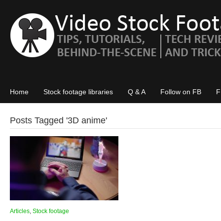
Home
Stock footage libraries
Q & A
Follow on FB
F
Posts Tagged '
3D anime
'
Articles
,
Stock footage