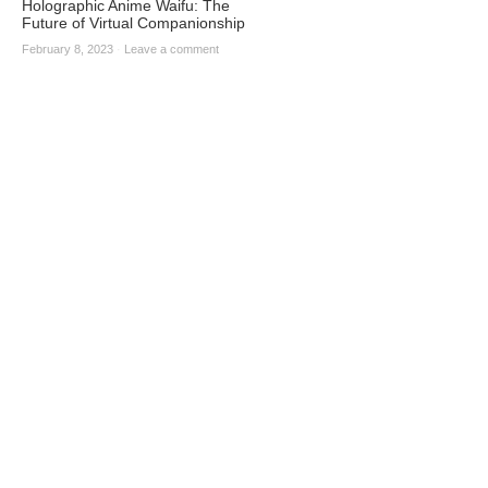
Holographic Anime Waifu: The
Future of Virtual Companionship
February 8, 2023
·
Leave a comment